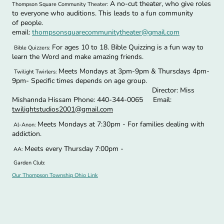
A no-cut theater, who give roles
Thompson Square Community Theater:
to everyone who auditions. This leads to a fun community
of people.
email:
thompsonsquarecommunitytheater@gmail.com
For ages 10 to 18. Bible Quizzing is a fun way to
Bible Quizzers:
learn the Word and make amazing friends.
Meets Mondays at 3pm-9pm & Thursdays 4pm-
Twilight Twirlers:
9pm- Specific times depends on age group.
Director: Miss
Mishannda Hissam Phone: 440-344-0065 Email:
twilightstudios2001@gmail.com
Meets Mondays at 7:30pm - For families dealing with
Al-Anon:
addiction.
Meets every Thursday 7:00pm -
AA:
Garden Club:
Our Thompson Township Ohio Link