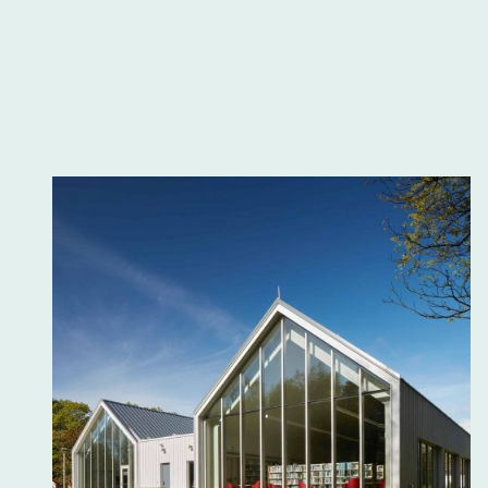
Thompson Public Library