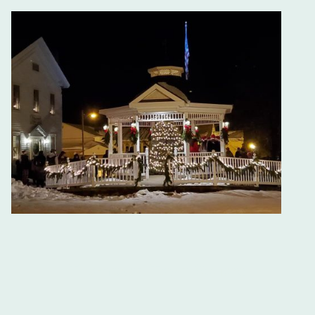
Thompson Town Square