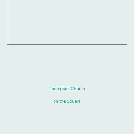
Thompson Church
on the Square
© Copyright. All rights reserved.