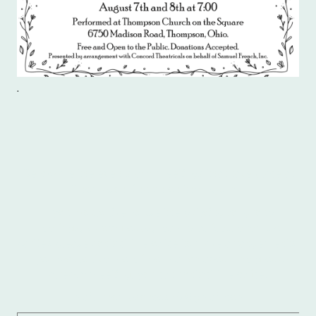
.
Below are the events and meetings that take place at
Thompson Church on the Square.
If you would like to use the building for group
meetings, study groups, team practices, events or
parties please contact the office to make arrangements.
If you would like more information about the groups
already meeting, you can contact the office.
Email: thompsoncos29@gmail.com